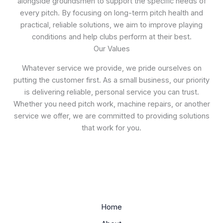
alongside groundsmen to support the specific needs of
every pitch. By focusing on long-term pitch health and
practical, reliable solutions, we aim to improve playing
conditions and help clubs perform at their best.
Our Values
Whatever service we provide, we pride ourselves on
putting the customer first. As a small business, our priority
is delivering reliable, personal service you can trust.
Whether you need pitch work, machine repairs, or another
service we offer, we are committed to providing solutions
that work for you.
Home