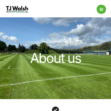
Skip
to
content
About us