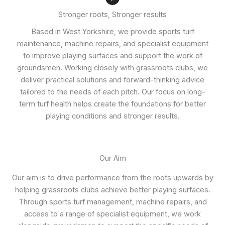
Stronger roots, Stronger results
Based in West Yorkshire, we provide sports turf
maintenance, machine repairs, and specialist equipment
to improve playing surfaces and support the work of
groundsmen. Working closely with grassroots clubs, we
deliver practical solutions and forward-thinking advice
tailored to the needs of each pitch. Our focus on long-
term turf health helps create the foundations for better
playing conditions and stronger results.
Our Aim
Our aim is to drive performance from the roots upwards by
helping grassroots clubs achieve better playing surfaces.
Through sports turf management, machine repairs, and
access to a range of specialist equipment, we work