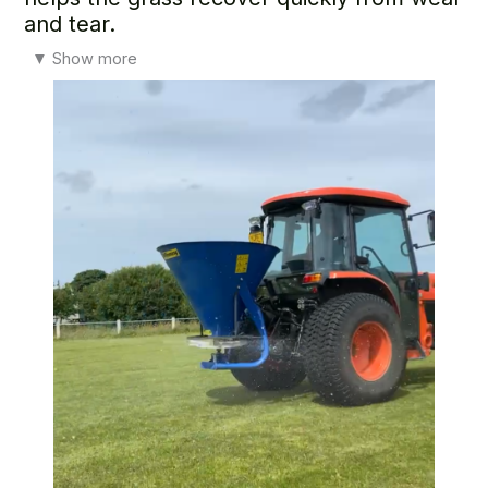
and tear.
It supports strong root growth for a more stable surface,
▼
Show more
keeps the turf thick enough to resist weeds and moss, and
helps maintain a healthy green colour and consistent
playing quality.