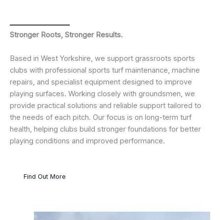
Stronger Roots, Stronger Results.
Based in West Yorkshire, we support grassroots sports
clubs with professional sports turf maintenance, machine
repairs, and specialist equipment designed to improve
playing surfaces. Working closely with groundsmen, we
provide practical solutions and reliable support tailored to
the needs of each pitch. Our focus is on long-term turf
health, helping clubs build stronger foundations for better
playing conditions and improved performance.
Find Out More