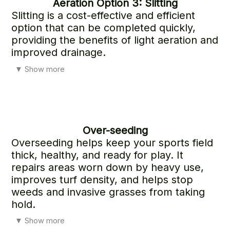
Aeration
Option 3: Slitting
Slitting is a cost-effective and efficient
option that can be completed quickly,
providing the benefits of light aeration and
improved drainage.
While effective, the results do not last as long as those
▼
Show more
achieved with Options 1 and 2.
Over-seeding
Overseeding helps keep your sports field
thick, healthy, and ready for play. It
repairs areas worn down by heavy use,
improves turf density, and helps stop
weeds and invasive grasses from taking
hold.
It also strengthens the surface for safer play while
▼
Show more
introducing newer, more resilient grass varieties that