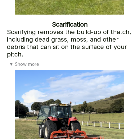
Scarification
Scarifying removes the build-up of thatch,
including dead grass, moss, and other
debris that can sit on the surface of your
pitch.
By clearing this layer, it improves drainage, allows more air
▼
Show more
into the soil, and helps nutrients reach the roots—leading
to healthier turf and a stronger, safer playing surface.