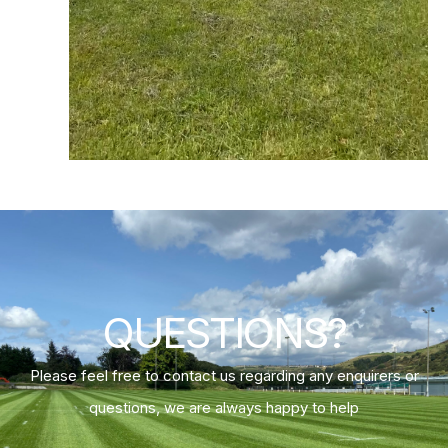
QUESTIONS?
Please feel free to contact us regarding any enquirers or
questions, we are always happy to help