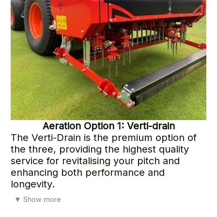
Aeration
Option 1: Verti-drain
The Verti-Drain is the premium option of
the three, providing the highest quality
service for revitalising your pitch and
enhancing both performance and
longevity.
Whether you’re preparing for the end of the winter league
▼
Show more
or the start of the summer season, this treatment delivers