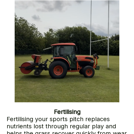
support long-term turf health.
Fertilising
Fertilising your sports pitch replaces
nutrients lost through regular play and
helps the grass recover quickly from wear