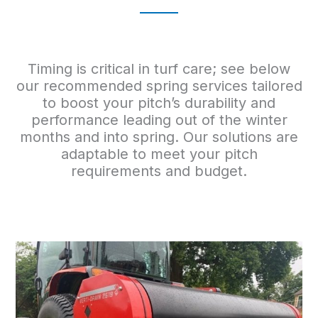
Timing is critical in turf care; see below
our recommended spring services tailored
to boost your pitch’s durability and
performance leading out of the winter
months and into spring. Our solutions are
adaptable to meet your pitch
requirements and budget.