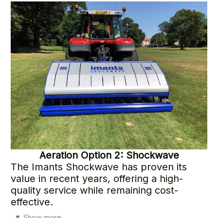
outstanding result
Aeration
Option 2: Shockwave
The Imants Shockwave has proven its
value in recent years, offering a high-
quality service while remaining cost-
effective.
In addition to its many benefits, the Shockwave helps
▼
Show more