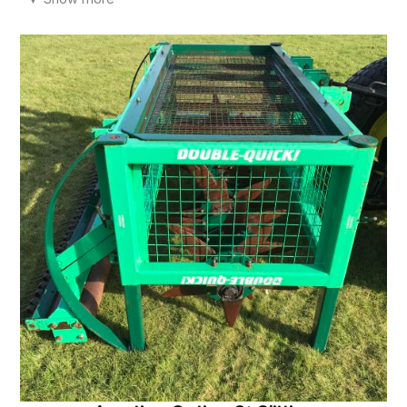
remove unwanted lumps and bumps without the negative
impact of heavy rolling.