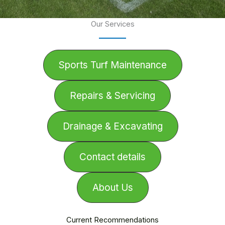
Our Services
Sports Turf Maintenance
Repairs & Servicing
Drainage & Excavating
Contact details
About Us
Current Recommendations