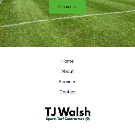
Contact Us
Home
About
Services
Contact