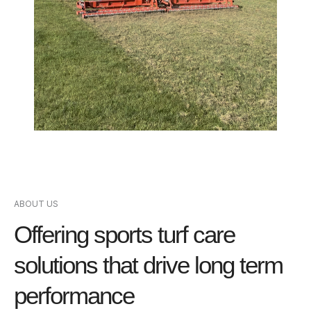
ABOUT US
Offering sports turf care
solutions that drive long term
performance