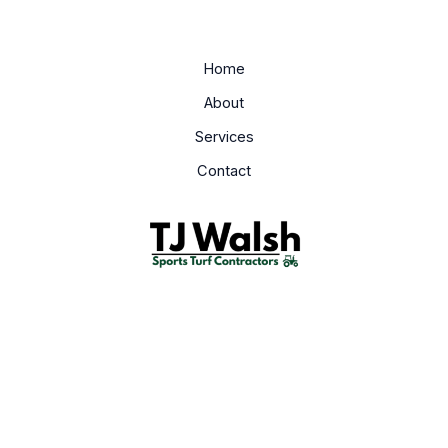
Home
About
Services
Contact