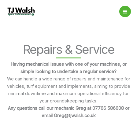
Skip
to
content
Repairs & Service
Having mechanical issues with one of your machines, or
simple looking to undertake a regular service?
We can handle a wide range of repairs and maintenance for
vehicles, turf equipment and implements, aiming to provide
minimal downtime and maximum operational efficiency for
your groundskeeping tasks.
Any questions call our mechanic Greg at 07766 586608 or
email Greg@tjwalsh.co.uk